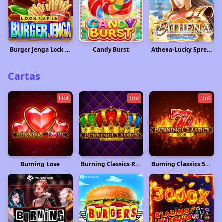
Burger Jenga Lock 2 Spin
Candy Burst
Athena-Lucky Spread
Cartas
Hot
Hot
Hot
Burning Love
Burning Classics Royal Ed
Burning Classics 5000