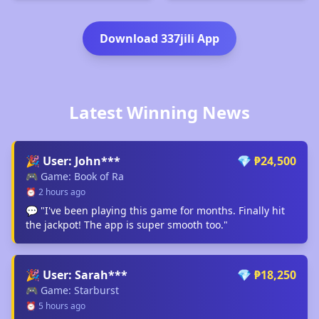
Download 337jili App
Latest Winning News
🎉 User: John***
💎 ₱24,500
🎮 Game: Book of Ra
⏰ 2 hours ago
💬 "I've been playing this game for months. Finally hit
the jackpot! The app is super smooth too."
🎉 User: Sarah***
💎 ₱18,250
🎮 Game: Starburst
⏰ 5 hours ago