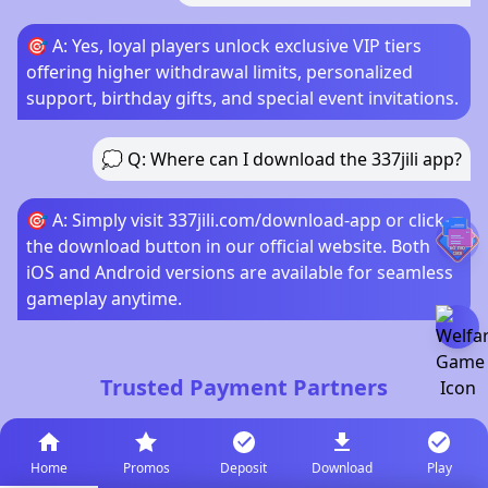
🎯 A: Yes, loyal players unlock exclusive VIP tiers
offering higher withdrawal limits, personalized
support, birthday gifts, and special event invitations.
💭 Q: Where can I download the 337jili app?
🎯 A: Simply visit 337jili.com/download-app or click
the download button in our official website. Both
iOS and Android versions are available for seamless
gameplay anytime.
Trusted Payment Partners
Home
Promos
Deposit
Download
Play