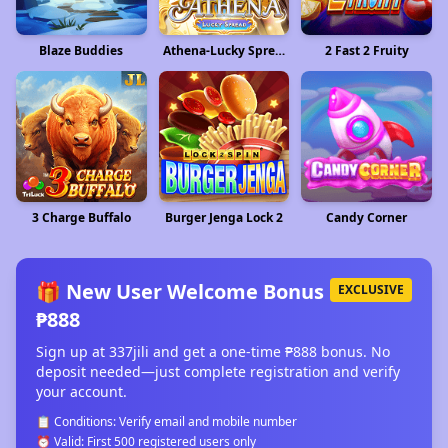
Blaze Buddies
Athena-Lucky Spread
2 Fast 2 Fruity
3 Charge Buffalo
Burger Jenga Lock 2
Candy Corner
🎁 New User Welcome Bonus
EXCLUSIVE
₱888
Sign up at 337jili and get a one-time ₱888 bonus. No
deposit needed—just complete registration and verify
your account.
📋 Conditions: Verify email and mobile number
⏰ Valid: First 500 registered users only