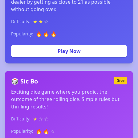
dealer by getting as close to 21 as possible
without going over.
★
★
☆
Difficulty:
🔥
🔥
🔥
Popularity:
Play Now
🎲 Sic Bo
Dice
Exciting dice game where you predict the
outcome of three rolling dice. Simple rules but
thrilling results!
★
☆
☆
Difficulty:
🔥
🔥
☆
Popularity: