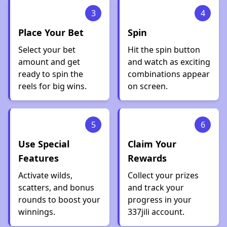
3
4
Place Your Bet
Spin
Select your bet
Hit the spin button
amount and get
and watch as exciting
ready to spin the
combinations appear
reels for big wins.
on screen.
5
6
Use Special
Claim Your
Features
Rewards
Activate wilds,
Collect your prizes
scatters, and bonus
and track your
rounds to boost your
progress in your
winnings.
337jili account.