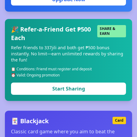
🎉 Refer-a-Friend Get ₱500
SHARE &
EARN
Each
Refer friends to 337jili and both get ₱500 bonus
instantly. No limit—earn unlimited rewards by sharing
the fun!
📋 Conditions: Friend must register and deposit
⏰ Valid: Ongoing promotion
Start Sharing
🃏 Blackjack
Card
Classic card game where you aim to beat the