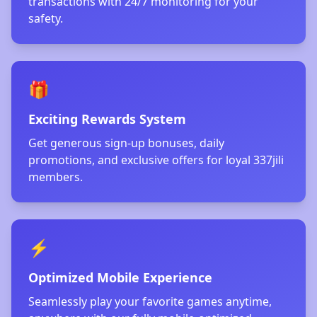
transactions with 24/7 monitoring for your
06/30/2026 JoyA*** received bonus 1,200 PHP 🎉
safety.
06/30/2026 Ann*** hit jackpot 43,000 PHP 🚀
06/30/2026 JoyD*** won 11,500 PHP 🏆
06/30/2026 JohnMi*** received bonus 250 PHP 🎁
06/30/2026 RicaM*** won 5,500 PHP 🔥
🎁
06/30/2026 JohnNi*** hit jackpot 22,000 PHP 💥
06/30/2026 JoyT*** withdrawal successful 11,400 PHP 💸
Exciting Rewards System
06/30/2026 JohnAi*** withdrawal successful 10,100 PHP ✅
Get generous sign-up bonuses, daily
06/30/2026 JoySan*** won 11,000 PHP 🔥
promotions, and exclusive offers for loyal 337jili
06/30/2026 RicaSa*** got rebate 260 PHP 🎊
members.
06/30/2026 Jame*** hit jackpot 169,000 PHP 🚀
06/30/2026 Mae*** withdrawal successful 10,000 PHP 💸
06/30/2026 MaeS*** withdrawal successful 8,900 PHP ✅
06/30/2026 Chris*** withdrawal successful 5,900 PHP 💸
⚡
06/30/2026 JohnMa*** hit jackpot 61,000 PHP 🚀
06/30/2026 Rose*** won 15,000 PHP 💰
Optimized Mobile Experience
06/30/2026 JohnKev*** hit jackpot 101,000 PHP 🚀
Seamlessly play your favorite games anytime,
06/30/2026 Anne*** hit jackpot 108,000 PHP 🚀