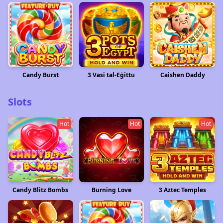
Candy Burst
3 Vasi tal-Eġittu
Caishen Daddy
Slots
Hot
Hot
Hot
Candy Blitz Bombs
Burning Love
3 Aztec Temples