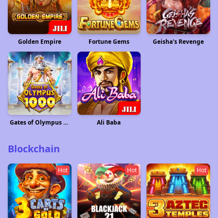
Golden Empire
Fortune Gems
Geisha's Revenge
Gates of Olympus 1000
Ali Baba
Blockchain
Hot
Hot
Hot