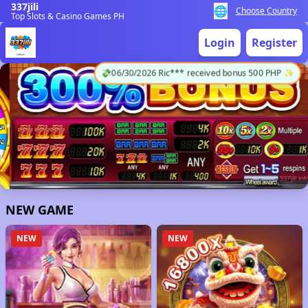
337jili
🌐
Choose Country
Top Slots & Casino Games PH
💸
06/30/2026 Ric*** received bonus 500 PHP ✨
Login
Register
NEW GAME
NEW
NEW