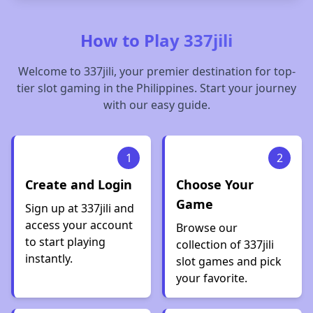
How to Play 337jili
Welcome to 337jili, your premier destination for top-
tier slot gaming in the Philippines. Start your journey
with our easy guide.
1
2
Create and Login
Choose Your
Game
Sign up at 337jili and
access your account
Browse our
to start playing
collection of 337jili
instantly.
slot games and pick
your favorite.