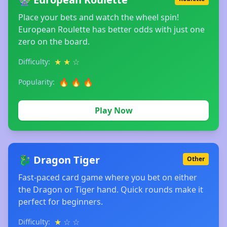
Place your bets and watch the wheel spin!
European Roulette has better odds with just one
zero on the board.
★
★
☆
Difficulty:
🔥
🔥
🔥
Popularity:
Play Now
🐉 Dragon Tiger
Other
Fast-paced card game where you bet on either
the Dragon or Tiger hand. Quick rounds make it
perfect for beginners.
★
☆
☆
Difficulty: