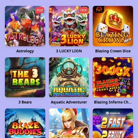
Hot
Hot
Astrology
3 LUCKY LION
Blazing Crown Dice
3 Bears
Aquatic Adventurer
Blazing Inferno Chaos