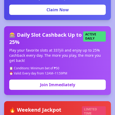
Claim Now
🎰 Daily Slot Cashback Up to
ACTIVE
DAILY
25%
Play your favorite slots at 337jili and enjoy up to 25%
cashback every day. The more you play, the more you
get back!
📋 Conditions: Minimum bet of ₱50
⏰ Valid: Every day from 12AM–11:59PM
Join Immediately
🔥 Weekend Jackpot
LIMITED
TIME