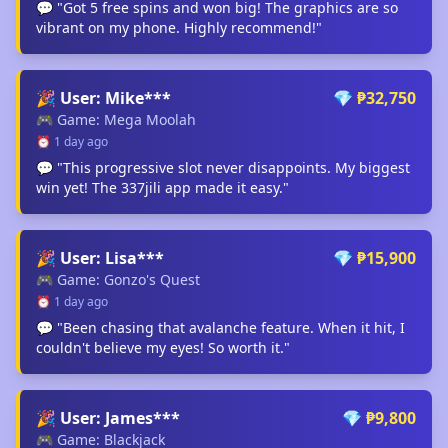
💬 "Got 5 free spins and won big! The graphics are so
vibrant on my phone. Highly recommend!"
🎉 User: Mike***
💎 ₱32,750
🎮 Game: Mega Moolah
⏰ 1 day ago
💬 "This progressive slot never disappoints. My biggest
win yet! The 337jili app made it easy."
🎉 User: Lisa***
💎 ₱15,900
🎮 Game: Gonzo's Quest
⏰ 1 day ago
💬 "Been chasing that avalanche feature. When it hit, I
couldn't believe my eyes! So worth it."
🎉 User: James***
💎 ₱9,800
🎮 Game: Blackjack