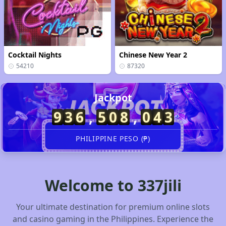
Cocktail Nights
Chinese New Year 2
54210
87320
06/30/2026 Chr*** withdrawal successful 6,000 PHP ✅
Jackpot
06/30/2026 Pat*** won 17,000 PHP 💰
06/30/2026 Ric*** received bonus 500 PHP ✨
9
3
6
,
5
9
9
,
5
8
9
06/30/2026 Joh*** got rebate 600 PHP 💵
06/30/2026 Rica*** hit jackpot 20,000 PHP 💥
PHILIPPINE PESO (₱)
06/30/2026 Chri*** received bonus 650 PHP ✨
06/30/2026 Lou*** hit jackpot 136,000 PHP 💥
06/30/2026 Kim*** won 15,500 PHP 🔥
Welcome to 337jili
06/30/2026 Joy*** received bonus 950 PHP 🎁
06/30/2026 Jam*** got rebate 700 PHP 🔄
Your ultimate destination for premium online slots
06/30/2026 Loui*** withdrawal successful 4,700 PHP 🏦
and casino gaming in the Philippines. Experience the
06/30/2026 Tri*** received bonus 750 PHP ✨