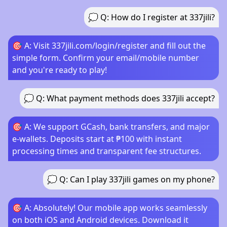
💭 Q: How do I register at 337jili?
🎯 A: Visit 337jili.com/login/register and fill out the
simple form. Confirm your email/mobile number
and you're ready to play!
💭 Q: What payment methods does 337jili accept?
🎯 A: We support GCash, bank transfers, and major
e-wallets. Deposits start at ₱100 with instant
processing times and transparent fee structures.
💭 Q: Can I play 337jili games on my phone?
🎯 A: Absolutely! Our mobile app works seamlessly
on both iOS and Android devices. Download it