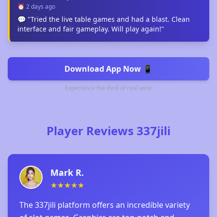
⏰ 2 days ago
💬 "Tried the live table games and had a blast. Clean
interface and fair gameplay. Will play again!"
Download App Now 📱
Experience the thrill of real wins!
Player Reviews 337jili
Mark R.
★
★
★
★
★
The 337jili platform offers an incredible variety