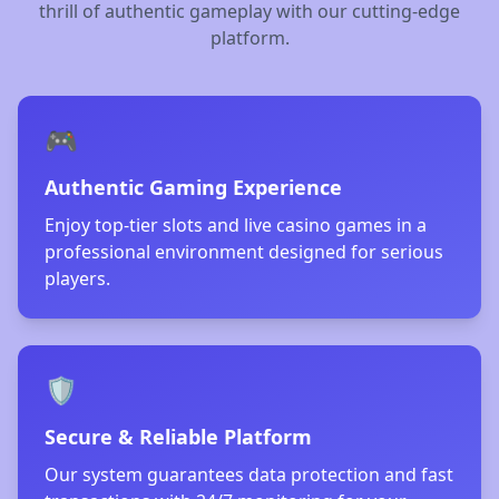
thrill of authentic gameplay with our cutting-edge
06/30/2026 JoyS*** hit jackpot 91,000 PHP 🎰
platform.
06/30/2026 John*** hit jackpot 103,000 PHP 🚀
06/30/2026 JoySa*** withdrawal successful 5,400 PHP 💸
06/30/2026 JohnN*** received bonus 500 PHP 🎁
06/30/2026 Ros*** withdrawal successful 6,700 PHP 💸
🎮
06/30/2026 Patr*** withdrawal successful 6,900 PHP ✅
06/30/2026 JohnM*** received bonus 100 PHP 🎉
Authentic Gaming Experience
06/30/2026 JohnC*** got rebate 380 PHP 🎊
Enjoy top-tier slots and live casino games in a
06/30/2026 RicaS*** received bonus 150 PHP 🎉
professional environment designed for serious
06/30/2026 Tris*** got rebate 320 PHP 🎊
players.
06/30/2026 JohnK*** got rebate 740 PHP 💵
06/30/2026 JohnP*** received bonus 100 PHP ✨
06/30/2026 JohnCa*** withdrawal successful 11,500 PHP 
06/30/2026 Pri*** won 6,500 PHP 🏆
🛡️
06/30/2026 JohnB*** received bonus 900 PHP 🎉
06/30/2026 JohnA*** received bonus 150 PHP ✨
Secure & Reliable Platform
06/30/2026 JohnCar*** won 21,000 PHP 🔥
06/30/2026 Vin*** won 2,500 PHP 💰
Our system guarantees data protection and fast
06/30/2026 JohnKe*** received bonus 200 PHP ✨