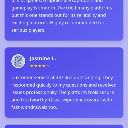
of slot games. Graphics are top-notch and
gameplay is smooth. I've tried many platforms
but this one stands out for its reliability and
exciting features. Highly recommended for
serious players.
Jasmine L.
★
★
★
★
☆
Customer service at 337jili is outstanding. They
responded quickly to my questions and resolved
issues professionally. The platform feels secure
and trustworthy. Great experience overall with
fast withdrawals too.