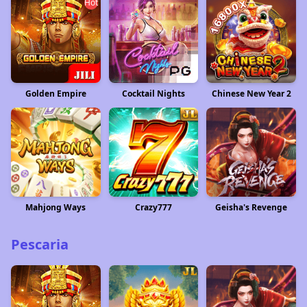
Hot
Golden Empire
Cocktail Nights
Chinese New Year 2
Mahjong Ways
Crazy777
Geisha's Revenge
Pescaria