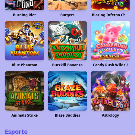
Burning Riot
Burgers
Blazing Inferno Chaos
Blue Phantom
Buzzkill Bonanza
Candy Rush Wilds 2
Animals Strike
Blaze Buddies
Astrology
Esporte