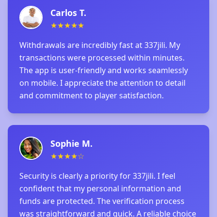
Carlos T.
★
★
★
★
★
Withdrawals are incredibly fast at 337jili. My
transactions were processed within minutes.
The app is user-friendly and works seamlessly
on mobile. I appreciate the attention to detail
and commitment to player satisfaction.
Sophie M.
★
★
★
★
☆
Security is clearly a priority for 337jili. I feel
confident that my personal information and
funds are protected. The verification process
was straightforward and quick. A reliable choice