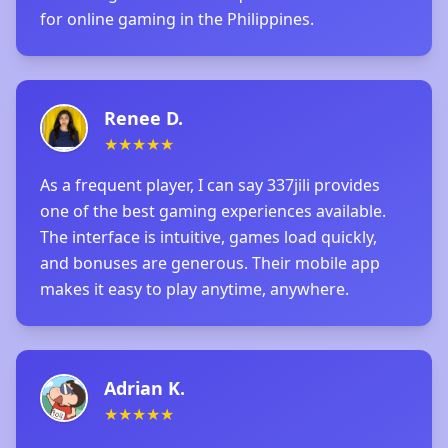
for online gaming in the Philippines.
Renee D.
★
★
★
★
★
As a frequent player, I can say 337jili provides
one of the best gaming experiences available.
The interface is intuitive, games load quickly,
and bonuses are generous. Their mobile app
makes it easy to play anytime, anywhere.
Adrian K.
★
★
★
★
★