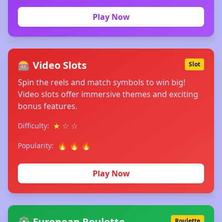
Play Now
🎰 Video Slots
Slot
Spin the reels and match symbols to win big!
Video slots offer immersive themes and exciting
bonus features.
★
☆
☆
Difficulty:
🔥
🔥
🔥
Popularity:
Play Now
🎡 European Roulette
Roulette