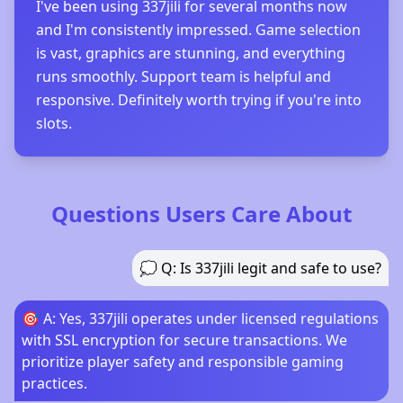
I've been using 337jili for several months now
and I'm consistently impressed. Game selection
is vast, graphics are stunning, and everything
runs smoothly. Support team is helpful and
responsive. Definitely worth trying if you're into
slots.
Questions Users Care About
💭 Q: Is 337jili legit and safe to use?
🎯 A: Yes, 337jili operates under licensed regulations
with SSL encryption for secure transactions. We
prioritize player safety and responsible gaming
practices.