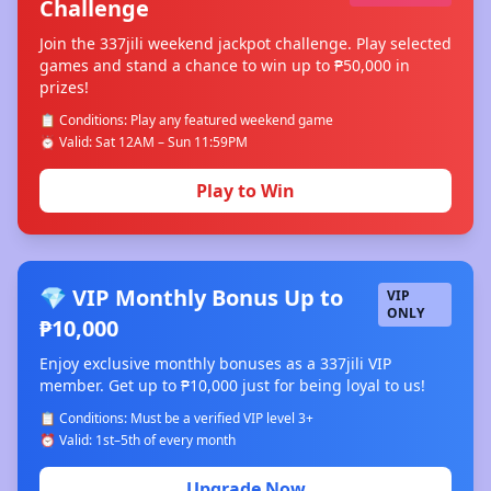
Challenge
Join the 337jili weekend jackpot challenge. Play selected
games and stand a chance to win up to ₱50,000 in
prizes!
📋 Conditions: Play any featured weekend game
⏰ Valid: Sat 12AM – Sun 11:59PM
Play to Win
💎 VIP Monthly Bonus Up to
VIP
ONLY
₱10,000
Enjoy exclusive monthly bonuses as a 337jili VIP
member. Get up to ₱10,000 just for being loyal to us!
📋 Conditions: Must be a verified VIP level 3+
⏰ Valid: 1st–5th of every month
Upgrade Now