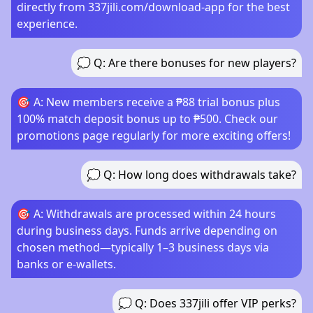
directly from 337jili.com/download-app for the best
experience.
💭 Q: Are there bonuses for new players?
🎯 A: New members receive a ₱88 trial bonus plus
100% match deposit bonus up to ₱500. Check our
promotions page regularly for more exciting offers!
💭 Q: How long does withdrawals take?
🎯 A: Withdrawals are processed within 24 hours
during business days. Funds arrive depending on
chosen method—typically 1–3 business days via
banks or e-wallets.
💭 Q: Does 337jili offer VIP perks?