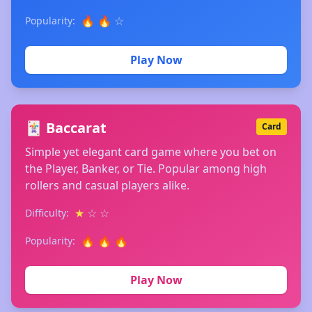
🔥
🔥
☆
Popularity:
Play Now
🃏 Baccarat
Card
Simple yet elegant card game where you bet on
the Player, Banker, or Tie. Popular among high
rollers and casual players alike.
★
☆
☆
Difficulty:
🔥
🔥
🔥
Popularity:
Play Now