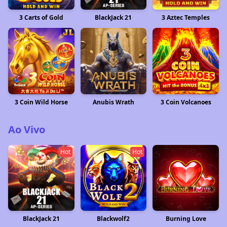
3 Carts of Gold
BlackJack 21
3 Aztec Temples
3 Coin Wild Horse
Anubis Wrath
3 Coin Volcanoes
Ao Vivo
Hot
Hot
BlackJack 21
Blackwolf2
Burning Love