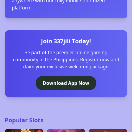
anywhere with our fully mobile-optimized
06/30/2026 James*** withdrawal successful 2,500 PHP ✅
platform.
Join 337jili Today!
Be part of the premier online gaming
community in the Philippines. Register now and
claim your exclusive welcome package.
Download App Now
Popular Slots